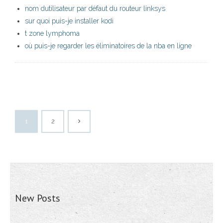
nom dutilisateur par défaut du routeur linksys
sur quoi puis-je installer kodi
t zone lymphoma
où puis-je regarder les éliminatoires de la nba en ligne
1
2
New Posts