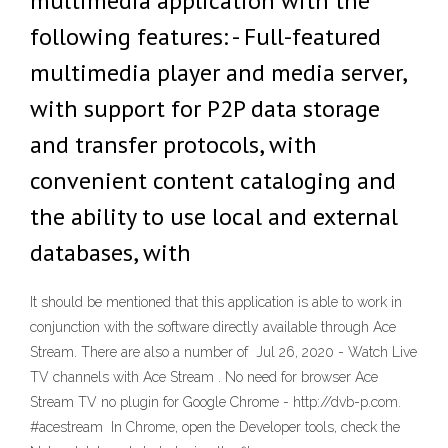
multimedia application with the
following features: - Full-featured
multimedia player and media server,
with support for P2P data storage
and transfer protocols, with
convenient content cataloging and
the ability to use local and external
databases, with
It should be mentioned that this application is able to work in
conjunction with the software directly available through Ace
Stream. There are also a number of Jul 26, 2020 - Watch Live
TV channels with Ace Stream . No need for browser Ace
Stream TV no plugin for Google Chrome - http://dvb-p.com.
#acestream In Chrome, open the Developer tools, check the