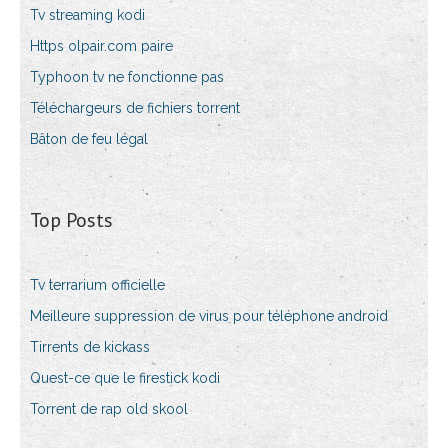
Tv streaming kodi
Https olpair.com paire
Typhoon tv ne fonctionne pas
Téléchargeurs de fichiers torrent
Bâton de feu légal
Top Posts
Tv terrarium officielle
Meilleure suppression de virus pour téléphone android
Tirrents de kickass
Quest-ce que le firestick kodi
Torrent de rap old skool