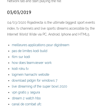
Network tab and start playing the file.
03/03/2019
04/03/2020 Rojadirecta is the ultimate biggest sport events
index, tv channels and live sports streams accessible by the
Internet World Wide via PC, Android, Iphone and HTML5.
meilleures applications pour digistream
pas de limites kodi build
film sur kodi
how does teamviewer work
kodi roku tv
logmein hamachi website
download pidgin for windows 7
live streaming of the super bowl 2020
vpn gratis y segura
stream 2 watch hbo
canal de combat ufc