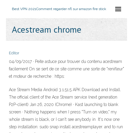
Best VPN 2021
Comment regarder nfl sur amazon fire stick
Acestream chrome
Editor
04/09/2017 · Peite astuce pour trouver du contenu acestream
facilement On se sert de ce site comme une sorte de "renifleur"
et moteur de recherche : https:
Ace Stream Media Android 3.1.51.5 APK Download and Install.
The official client of the Ace Stream service (next generation
P2P-client) Jan 26, 2020 (Chrome) · Kast launching to blank
screen · Nothing happens when I press "Turn on video," my
whole stream is black, or I can't see anybody in It's now one
step installation: sudo snap install acestreamplayer. and to run