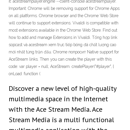
it: acestreamplayer.engine --client-console acestreamplayer.
Important: Chrome will be removing support for Chrome Apps
on all platforms. Chrome browser and the Chrome Web Store
will continue to support extensions. Vivaldi is compatible with
most extensions available in the Chrome Web Store. Find out
how to add and manage Extensions in Vivaldi. Tổng hợp link
sopcast và acestream xem trực tiếp bóng đá chất lượng cao
mới nhất từng trận đấu. Chrome попросит Native support for
AceStream links. Then you can create the player with this
code: var player = null; AceStream. createPlayer("#player", {
onLoad: function (
Discover a new level of high-quality
multimedia space in the Internet
with the Ace Stream Media. Ace
Stream Media is a multi functional